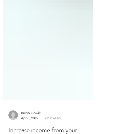
Ralph Howie
Apr 8, 2019
3 min read