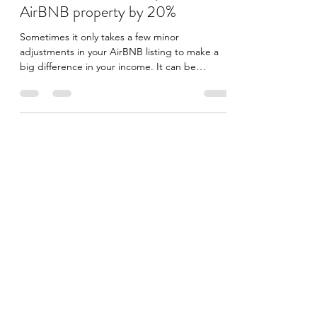
Increase income from your
AirBNB property by 20%
Sometimes it only takes a few minor
adjustments in your AirBNB listing to make a
big difference in your income. It can be
enough to take...