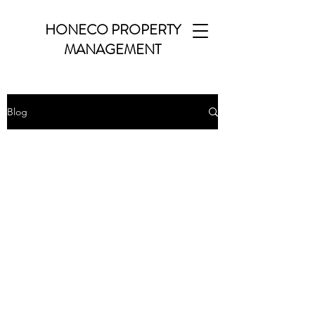
HONECO PROPERTY
MANAGEMENT
Blog